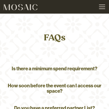
Tog
Main content starts here, tab to start navigating
FAQs
Is there a minimum spend requirement?
How soon before the event can I access our
space?
Do you have a preferred partner List?