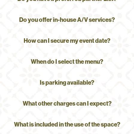
Do you offer in-house A/V services?
How can I secure my event date?
When do I select the menu?
Is parking available?
What other charges can I expect?
What is included in the use of the space?