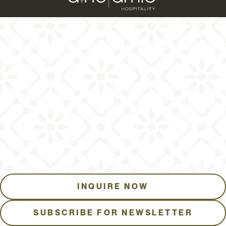
INQUIRE NOW
SUBSCRIBE FOR NEWSLETTER