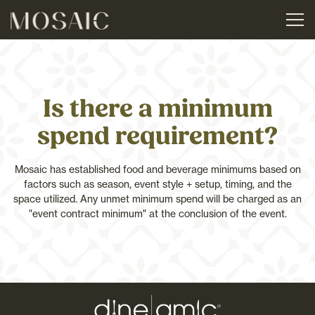
Tog
Main content starts here, tab to start navigating
Is there a minimum
spend requirement?
Mosaic has established food and beverage minimums based on
factors such as season, event style + setup, timing, and the
space utilized. Any unmet minimum spend will be charged as an
"event contract minimum" at the conclusion of the event.